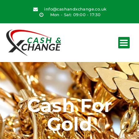
info@cashandxchange.co.uk
Mon - Sat: 09:00 - 17:30
Cash For
Gold