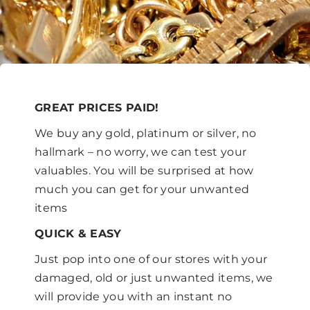
GREAT PRICES PAID!
We buy any gold, platinum or silver, no
hallmark – no worry, we can test your
valuables. You will be surprised at how
much you can get for your unwanted
items
QUICK & EASY
Just pop into one of our stores with your
damaged, old or just unwanted items, we
will provide you with an instant no