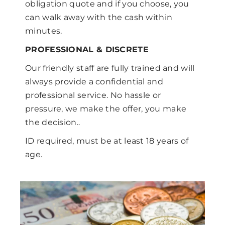
obligation quote and if you choose, you
can walk away with the cash within
minutes.
PROFESSIONAL & DISCRETE
Our friendly staff are fully trained and will
always provide a confidential and
professional service. No hassle or
pressure, we make the offer, you make
the decision..
ID required, must be at least 18 years of
age.