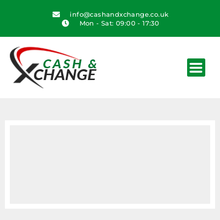
info@cashandxchange.co.uk
Mon - Sat: 09:00 - 17:30