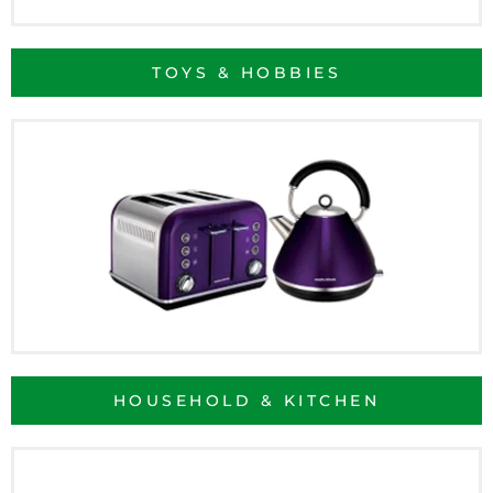
TOYS & HOBBIES
HOUSEHOLD & KITCHEN