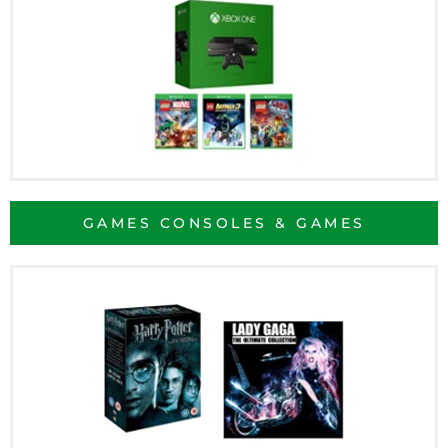
GAMES CONSOLES & GAMES