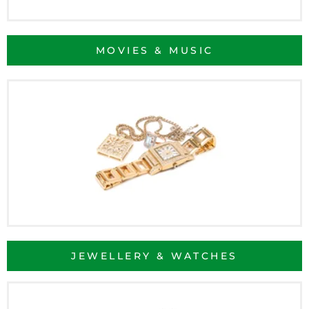
MOVIES & MUSIC
JEWELLERY & WATCHES