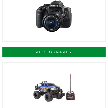
PHOTOGRAPHY