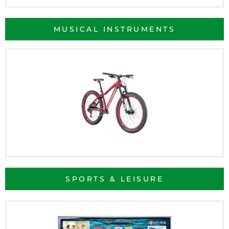
MUSICAL INSTRUMENTS
SPORTS & LEISURE