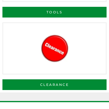
TOOLS
CLEARANCE