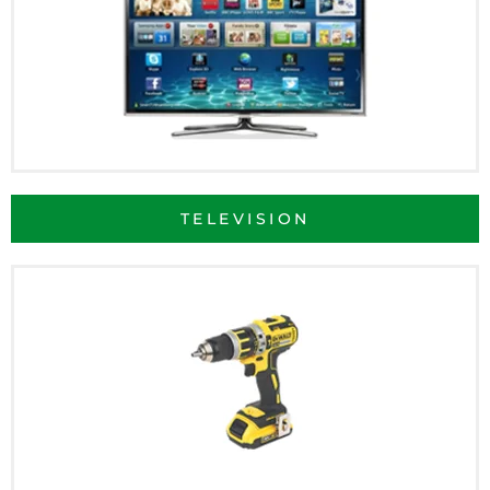
TELEVISION