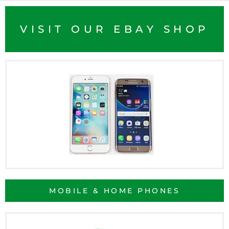
VISIT OUR EBAY SHOP
MOBILE & HOME PHONES