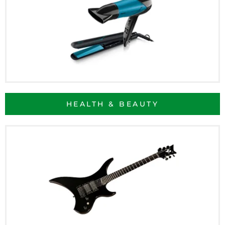
HEALTH & BEAUTY