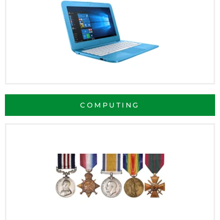
COMPUTING