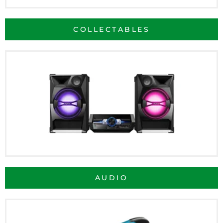
COLLECTABLES
AUDIO